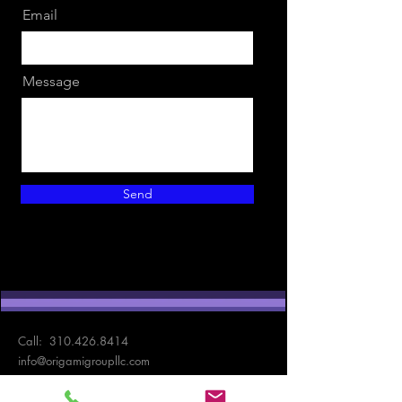
Email
Message
Send
Call:
310.426.8414
info@origamigroupllc.com