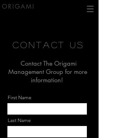
ORIGAMI
contact us
Contact The Origami
Management Group for more
information!
First Name
Last Name